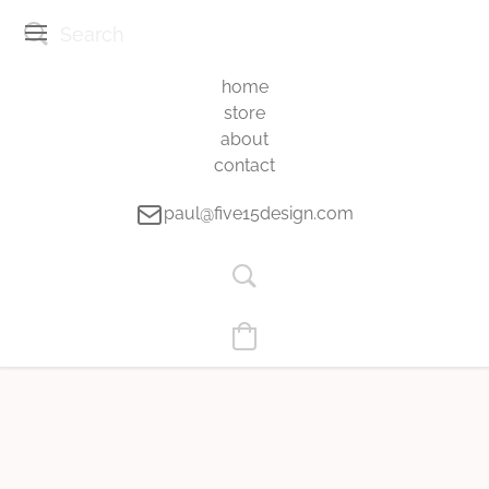
home
store
about
contact
paul@five15design.com