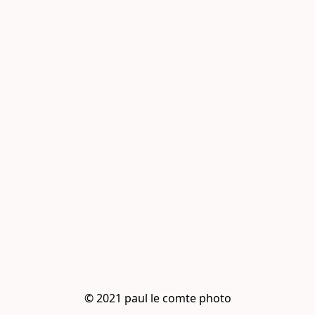
© 2021 paul le comte photo