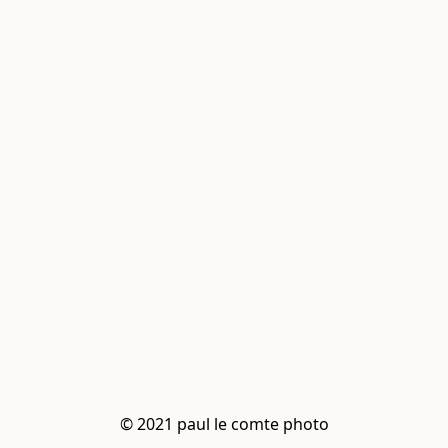
© 2021 paul le comte photo