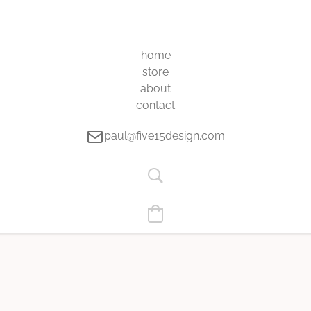
home
store
about
contact
paul@five15design.com