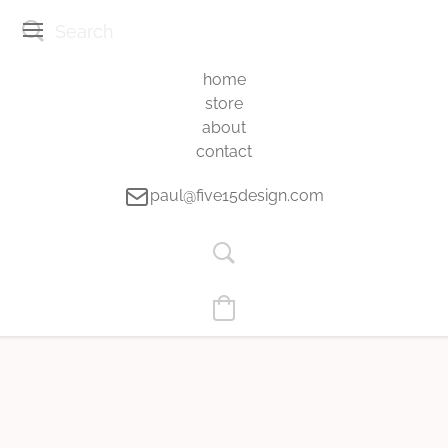
home
store
about
contact
paul@five15design.com