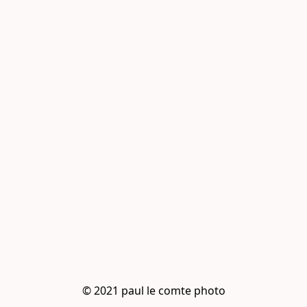
© 2021 paul le comte photo