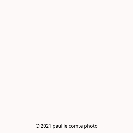
© 2021 paul le comte photo