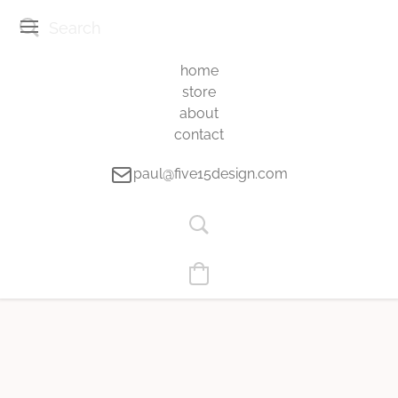
home
store
about
contact
paul@five15design.com