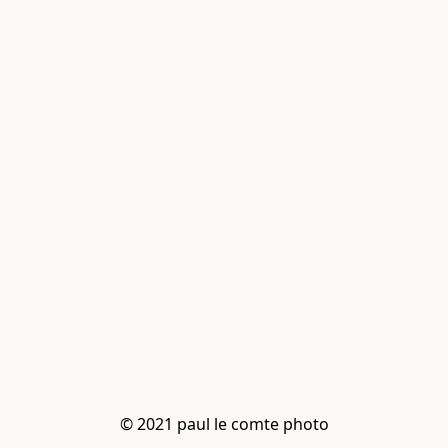
© 2021 paul le comte photo