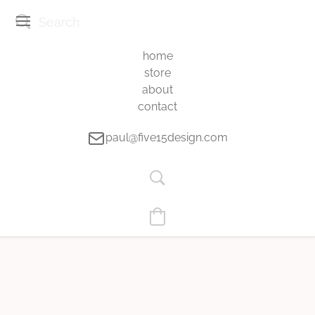
home
store
about
contact
paul@five15design.com