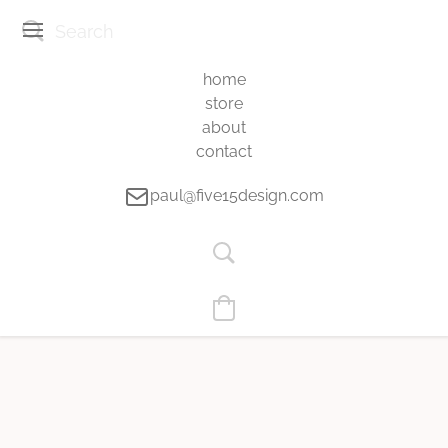
home
store
about
contact
paul@five15design.com