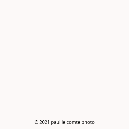
© 2021 paul le comte photo