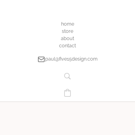
home
store
about
contact
paul@five15design.com