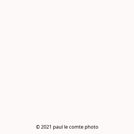
© 2021 paul le comte photo